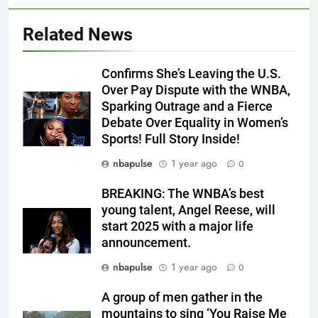
Related News
Confirms She’s Leaving the U.S.
Over Pay Dispute with the WNBA,
Sparking Outrage and a Fierce
Debate Over Equality in Women’s
Sports! Full Story Inside!
nbapulse
1 year ago
0
BREAKING: The WNBA’s best
young talent, Angel Reese, will
start 2025 with a major life
announcement.
nbapulse
1 year ago
0
A group of men gather in the
mountains to sing ‘You Raise Me