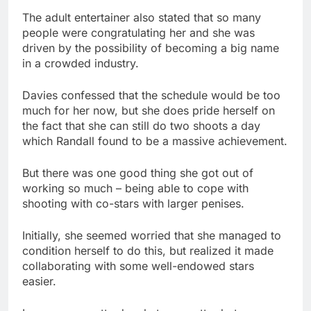
The adult entertainer also stated that so many
people were congratulating her and she was
driven by the possibility of becoming a big name
in a crowded industry.
Davies confessed that the schedule would be too
much for her now, but she does pride herself on
the fact that she can still do two shoots a day
which Randall found to be a massive achievement.
But there was one good thing she got out of
working so much – being able to cope with
shooting with co-stars with larger penises.
Initially, she seemed worried that she managed to
condition herself to do this, but realized it made
collaborating with some well-endowed stars
easier.