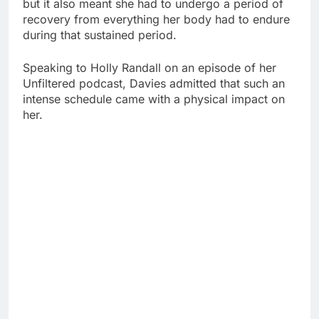
but it also meant she had to undergo a period of
recovery from everything her body had to endure
during that sustained period.
Speaking to Holly Randall on an episode of her
Unfiltered podcast, Davies admitted that such an
intense schedule came with a physical impact on
her.