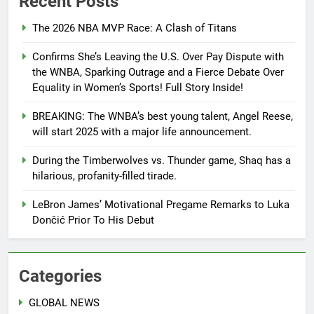
Recent Posts
The 2026 NBA MVP Race: A Clash of Titans
Confirms She’s Leaving the U.S. Over Pay Dispute with
the WNBA, Sparking Outrage and a Fierce Debate Over
Equality in Women’s Sports! Full Story Inside!
BREAKING: The WNBA’s best young talent, Angel Reese,
will start 2025 with a major life announcement.
During the Timberwolves vs. Thunder game, Shaq has a
hilarious, profanity-filled tirade.
LeBron James’ Motivational Pregame Remarks to Luka
Dončić Prior To His Debut
Categories
GLOBAL NEWS