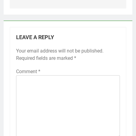
LEAVE A REPLY
Your email address will not be published.
Required fields are marked
*
Comment
*