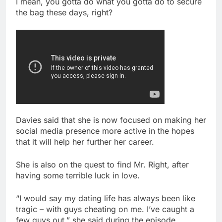
I mean, you gotta do what you gotta do to secure
the bag these days, right?
Davies said that she is now focused on making her
social media presence more active in the hopes
that it will help her further her career.
She is also on the quest to find Mr. Right, after
having some terrible luck in love.
“I would say my dating life has always been like
tragic – with guys cheating on me. I’ve caught a
few guys out,” she said during the episode.