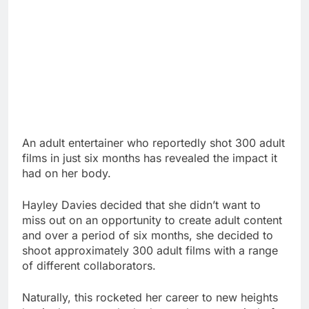
An adult entertainer who reportedly shot 300 adult
films in just six months has revealed the impact it
had on her body.
Hayley Davies decided that she didn’t want to
miss out on an opportunity to create adult content
and over a period of six months, she decided to
shoot approximately 300 adult films with a range
of different collaborators.
Naturally, this rocketed her career to new heights