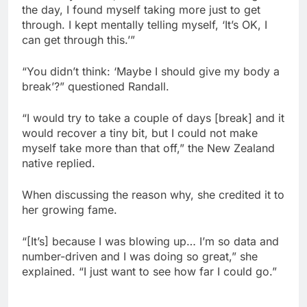
the day, I found myself taking more just to get
through. I kept mentally telling myself, ‘It’s OK, I
can get through this.’”
“You didn’t think: ‘Maybe I should give my body a
break’?” questioned Randall.
“I would try to take a couple of days [break] and it
would recover a tiny bit, but I could not make
myself take more than that off,” the New Zealand
native replied.
When discussing the reason why, she credited it to
her growing fame.
“[It’s] because I was blowing up… I’m so data and
number-driven and I was doing so great,” she
explained. “I just want to see how far I could go.”