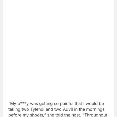
“My p***y was getting so painful that I would be
taking two Tylenol and two Advil in the mornings
before my shoots,” she told the host. “Throughout