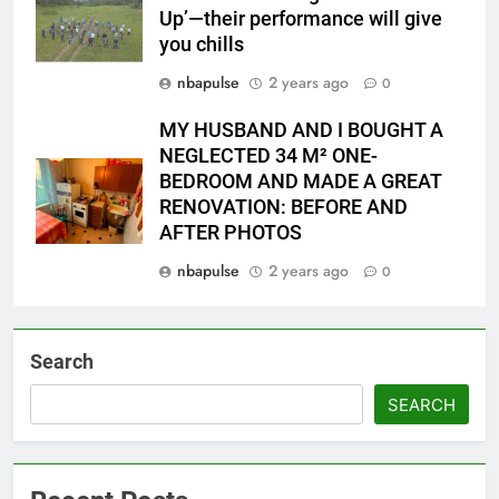
Up’—their performance will give
you chills
nbapulse
2 years ago
0
MY HUSBAND AND I BOUGHT A
NEGLECTED 34 M² ONE-
BEDROOM AND MADE A GREAT
RENOVATION: BEFORE AND
AFTER PHOTOS
nbapulse
2 years ago
0
Search
SEARCH