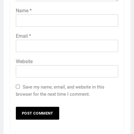
Name
*
Email
*
Website
Save my name, email, and website in this
browser for the next time I comment.