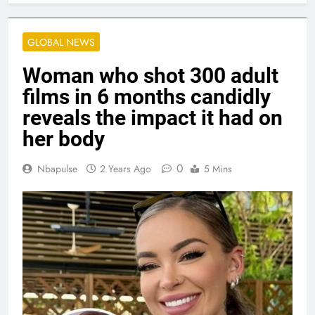
GLOBAL NEWS
Woman who shot 300 adult
films in 6 months candidly
reveals the impact it had on
her body
0
Nbapulse
2 Years Ago
5 Mins