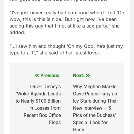
“I’ve just never really had someone where I felt ‘Oh
wow, this is this is nice.’ But right now I’ve been
seeing this guy that I met at like a sex party,” she
added.
“…I saw him and thought ‘Oh my God, he’s just my
type to a T’,” she said of her latest lover.
Previous:
Next:
Post
navigation
TRUE: Disney’s
Why Meghan Markle
‘Woke’ Agenda Leads
Gave Prince Harry an
to Nearly $100 Billion
Icy Stare during Their
in Losses from
New Interview — 5
Recent Box Office
Pics of the Duchess’
Flops
Special Look for
Harry