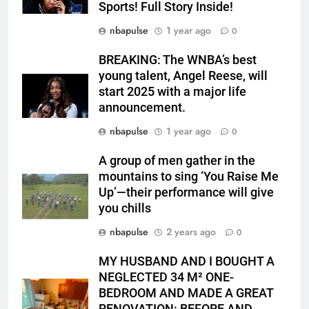
Sports! Full Story Inside!
nbapulse
1 year ago
0
BREAKING: The WNBA’s best
young talent, Angel Reese, will
start 2025 with a major life
announcement.
nbapulse
1 year ago
0
A group of men gather in the
mountains to sing ‘You Raise Me
Up’—their performance will give
you chills
nbapulse
2 years ago
0
MY HUSBAND AND I BOUGHT A
NEGLECTED 34 M² ONE-
BEDROOM AND MADE A GREAT
RENOVATION: BEFORE AND