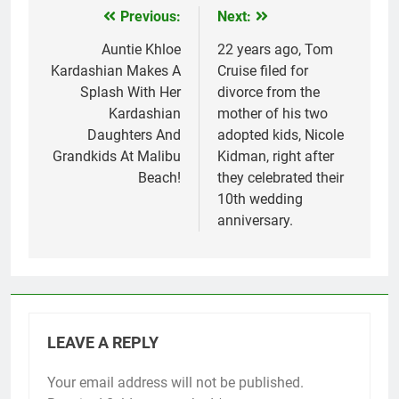
Previous:
Next:
Post
navigation
Auntie Khloe
22 years ago, Tom
Kardashian Makes A
Cruise filed for
Splash With Her
divorce from the
Kardashian
mother of his two
Daughters And
adopted kids, Nicole
Grandkids At Malibu
Kidman, right after
Beach!
they celebrated their
10th wedding
anniversary.
LEAVE A REPLY
Your email address will not be published.