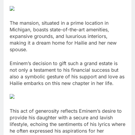
The mansion, situated in a prime location in
Michigan, boasts state-of-the-art amenities,
expansive grounds, and luxurious interiors,
making it a dream home for Hailie and her new
spouse.
Eminem’s decision to gift such a grand estate is
not only a testament to his financial success but
also a symbolic gesture of his support and love as
Hailie embarks on this new chapter in her life.
This act of generosity reflects Eminem’s desire to
provide his daughter with a secure and lavish
lifestyle, echoing the sentiments of his lyrics where
he often expressed his aspirations for her