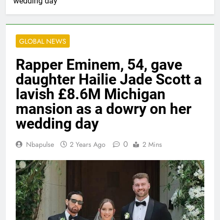
wedding day
GLOBAL NEWS
Rapper Eminem, 54, gave
daughter Hailie Jade Scott a
lavish £8.6M Michigan
mansion as a dowry on her
wedding day
0
Nbapulse
2 Years Ago
2 Mins