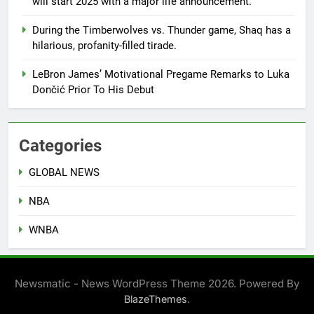
will start 2025 with a major life announcement.
During the Timberwolves vs. Thunder game, Shaq has a
hilarious, profanity-filled tirade.
LeBron James’ Motivational Pregame Remarks to Luka
Dončić Prior To His Debut
Categories
GLOBAL NEWS
NBA
WNBA
Newsmatic - News WordPress Theme 2026. Powered By
.
BlazeThemes