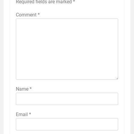
Required fields are marked
*
Comment
*
Name
*
Email
*