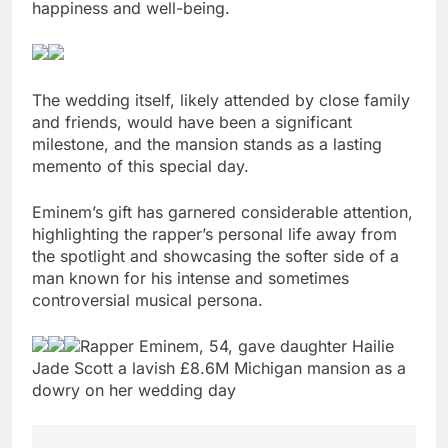
happiness and well-being.
The wedding itself, likely attended by close family
and friends, would have been a significant
milestone, and the mansion stands as a lasting
memento of this special day.
Eminem’s gift has garnered considerable attention,
highlighting the rapper’s personal life away from
the spotlight and showcasing the softer side of a
man known for his intense and sometimes
controversial musical persona.
Rapper Eminem, 54, gave daughter Hailie
Jade Scott a lavish £8.6M Michigan mansion as a
dowry on her wedding day