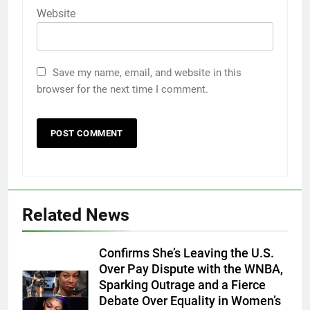
Website
Save my name, email, and website in this
browser for the next time I comment.
Related News
Confirms She’s Leaving the U.S.
Over Pay Dispute with the WNBA,
Sparking Outrage and a Fierce
Debate Over Equality in Women’s