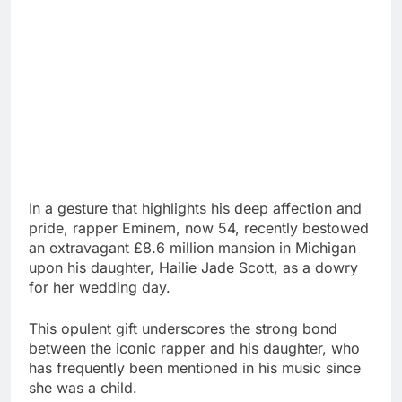
In a gesture that highlights his deep affection and
pride, rapper Eminem, now 54, recently bestowed
an extravagant £8.6 million mansion in Michigan
upon his daughter, Hailie Jade Scott, as a dowry
for her wedding day.
This opulent gift underscores the strong bond
between the iconic rapper and his daughter, who
has frequently been mentioned in his music since
she was a child.