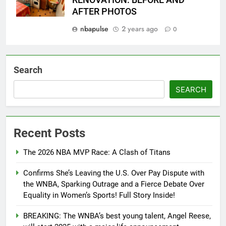
AFTER PHOTOS
nbapulse
2 years ago
0
Search
SEARCH
Recent Posts
The 2026 NBA MVP Race: A Clash of Titans
Confirms She’s Leaving the U.S. Over Pay Dispute with
the WNBA, Sparking Outrage and a Fierce Debate Over
Equality in Women’s Sports! Full Story Inside!
BREAKING: The WNBA’s best young talent, Angel Reese,