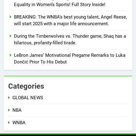
Equality in Women’s Sports! Full Story Inside!
BREAKING: The WNBA’s best young talent, Angel Reese,
will start 2025 with a major life announcement.
During the Timberwolves vs. Thunder game, Shaq has a
hilarious, profanity-filled tirade.
LeBron James’ Motivational Pregame Remarks to Luka
Dončić Prior To His Debut
Categories
GLOBAL NEWS
NBA
WNBA