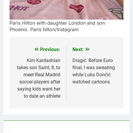
Paris Hilton with daughter London and son
Phoenix. Paris hilton/Instagram
Previous:
Next:
Post
navigation
Kim Kardashian
Dragić: Before Euro
takes son Saint, 8, to
final, I was sweating
meet Real Madrid
while Luka Dončić
soccer players after
watched cartoons
saying kids want her
to date an athlete