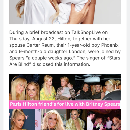
During a brief broadcast on TalkShopLive on
Thursday, August 22, Hilton, together with her
spouse Carter Reum, their 1-year-old boy Phoenix
and 9-month-old daughter London, were joined by
Spears “a couple weeks ago.” The singer of “Stars
Are Blind” disclosed this information.