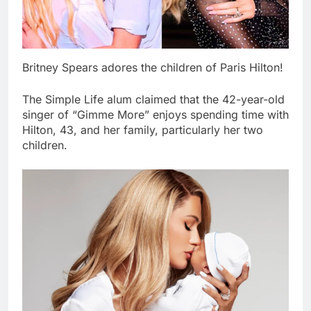
Britney Spears adores the children of Paris Hilton!
The Simple Life alum claimed that the 42-year-old
singer of “Gimme More” enjoys spending time with
Hilton, 43, and her family, particularly her two
children.