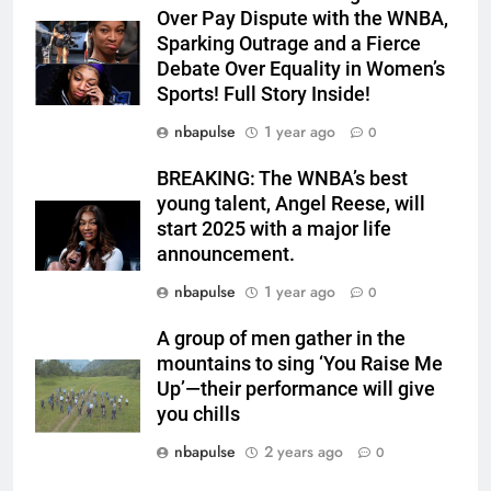
Over Pay Dispute with the WNBA,
Sparking Outrage and a Fierce
Debate Over Equality in Women’s
Sports! Full Story Inside!
nbapulse
1 year ago
0
BREAKING: The WNBA’s best
young talent, Angel Reese, will
start 2025 with a major life
announcement.
nbapulse
1 year ago
0
A group of men gather in the
mountains to sing ‘You Raise Me
Up’—their performance will give
you chills
nbapulse
2 years ago
0