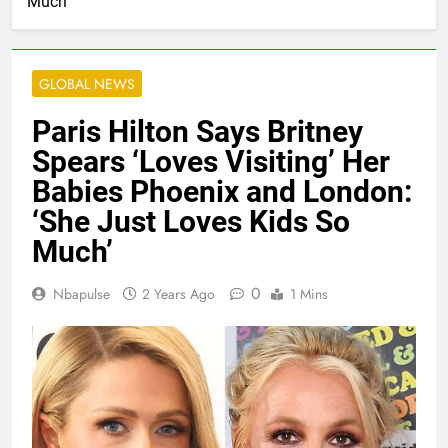
Much’
GLOBAL NEWS
Paris Hilton Says Britney
Spears ‘Loves Visiting’ Her
Babies Phoenix and London:
‘She Just Loves Kids So
Much’
0
Nbapulse
2 Years Ago
1 Mins