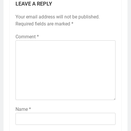
LEAVE A REPLY
Your email address will not be published.
Required fields are marked
*
Comment
*
Name
*