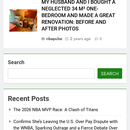
MY HUSBAND AND I BOUGHT A
NEGLECTED 34 M² ONE-
BEDROOM AND MADE A GREAT
RENOVATION: BEFORE AND
AFTER PHOTOS
nbapulse
2 years ago
0
Search
SEARCH
Recent Posts
The 2026 NBA MVP Race: A Clash of Titans
Confirms She’s Leaving the U.S. Over Pay Dispute with
the WNBA, Sparking Outrage and a Fierce Debate Over