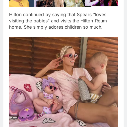
Hilton continued by saying that Spears “loves
visiting the babies” and visits the Hilton-Reum
home. She simply adores children so much.