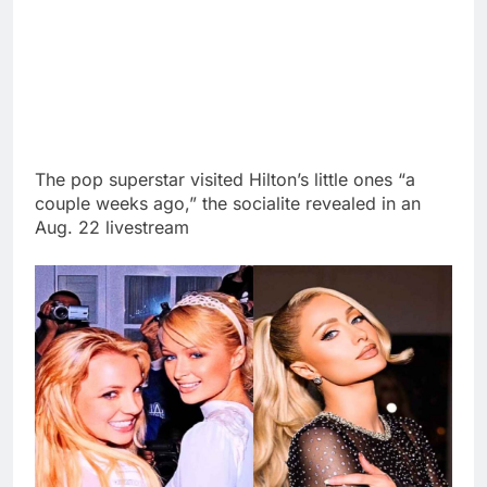
The pop superstar visited Hilton’s little ones “a
couple weeks ago,” the socialite revealed in an
Aug. 22 livestream