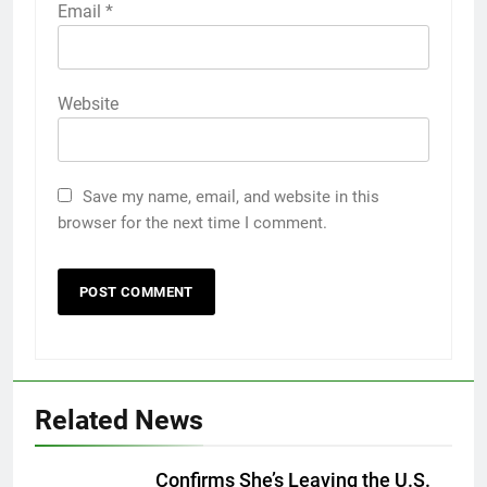
Email
*
Website
Save my name, email, and website in this
browser for the next time I comment.
Related News
Confirms She’s Leaving the U.S.