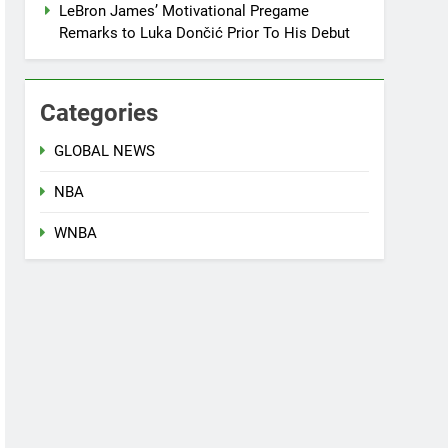
LeBron James’ Motivational Pregame
Remarks to Luka Dončić Prior To His Debut
Categories
GLOBAL NEWS
NBA
WNBA