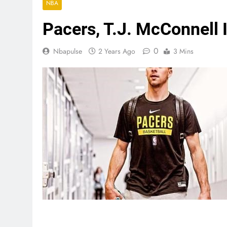
NBA
Pacers, T.J. McConnell 
0
Nbapulse
2 Years Ago
3 Mins