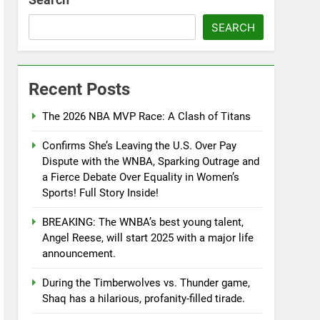
SEARCH
Recent Posts
The 2026 NBA MVP Race: A Clash of Titans
Confirms She’s Leaving the U.S. Over Pay
Dispute with the WNBA, Sparking Outrage and
a Fierce Debate Over Equality in Women’s
Sports! Full Story Inside!
BREAKING: The WNBA’s best young talent,
Angel Reese, will start 2025 with a major life
announcement.
During the Timberwolves vs. Thunder game,
Shaq has a hilarious, profanity-filled tirade.