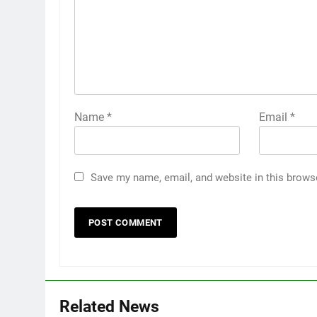
Name
*
Email
*
Save my name, email, and website in this brows
Related News