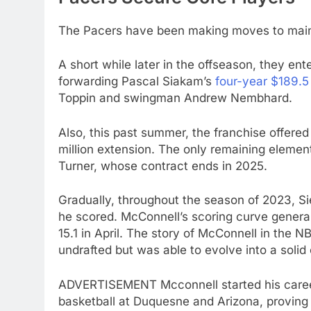
The Pacers have been making moves to mainta
A short while later in the offseason, they ent
forwarding Pascal Siakam’s
four-year $189.5
Toppin and swingman Andrew Nembhard.
Also, this past summer, the franchise offered
million extension. The only remaining element
Turner, whose contract ends in 2025.
Gradually, throughout the season of 2023, Sie
he scored. McConnell’s scoring curve genera
15.1 in April. The story of McConnell in the
undrafted but was able to evolve into a solid 
ADVERTISEMENT Mcconnell started his career 
basketball at Duquesne and Arizona, proving 