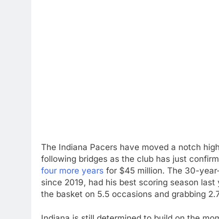
The Indiana Pacers have moved a notch higher
following bridges as the club has just confir
four more years
for $45 million. The 30-year
since 2019, had his best scoring season last 
the basket on 5.5 occasions and grabbing 2.
Indiana is still determined to build on the 