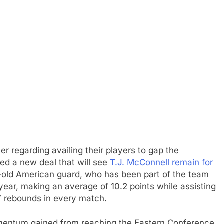
 regarding availing their players to gap the
med a new deal that will see
T.J. McConnell remain for
-old American guard, who has been part of the team
year, making an average of 10.2 points while assisting
7 rebounds in every match.
momentum gained from reaching the Eastern Conference