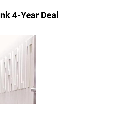
Ink 4-Year Deal