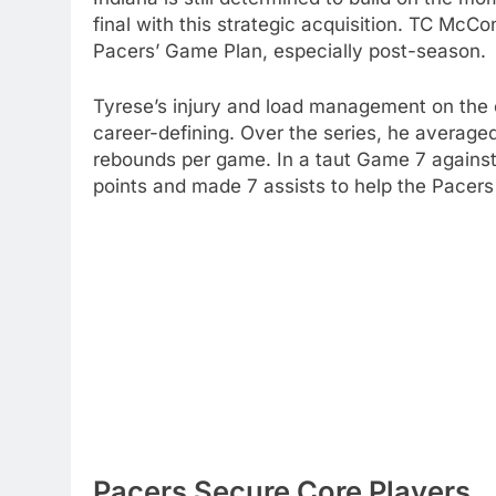
final with this strategic acquisition. TC McCo
Pacers’ Game Plan, especially post-season.
Tyrese’s injury and load management on the 
career-defining. Over the series, he averaged
rebounds per game. In a taut Game 7 against
points and made 7 assists to help the Pacers
Pacers Secure Core Players