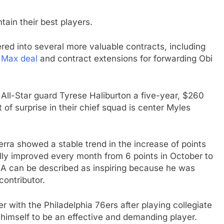
in their best players.
ered into several more valuable contracts, including
 Max deal
and contract extensions for forwarding Obi
 All-Star guard Tyrese Haliburton a five-year, $260
 of surprise in their chief squad is center Myles
rra showed a stable trend in the increase of points
lly improved every month from 6 points in October to
 NBA can be described as inspiring because he was
contributor.
with the Philadelphia 76ers after playing collegiate
himself to be an effective and demanding player.