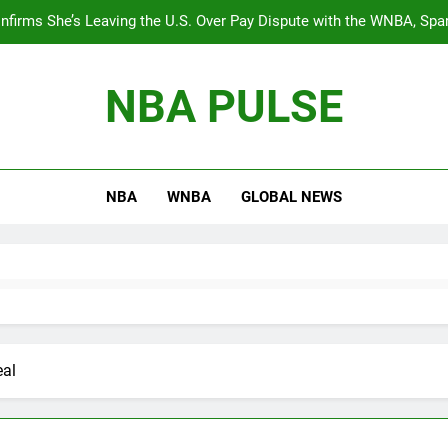
nfirms She’s Leaving the U.S. Over Pay Dispute with the WNBA, Spa
Equali
BREAKING: The WNBA’s best young talent, Angel Reese, will star
NBA PULSE
During the Timberwolves vs. Thunder game, Shaq ha
The 
NBA
WNBA
GLOBAL NEWS
nfirms She’s Leaving the U.S. Over Pay Dispute with the WNBA, Spa
Equali
BREAKING: The WNBA’s best young talent, Angel Reese, will star
During the Timberwolves vs. Thunder game, Shaq ha
eal