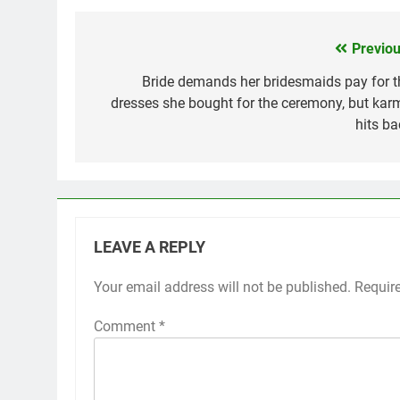
Previou
Post
navigation
Bride demands her bridesmaids pay for t
dresses she bought for the ceremony, but kar
hits ba
LEAVE A REPLY
Your email address will not be published.
Requir
Comment
*