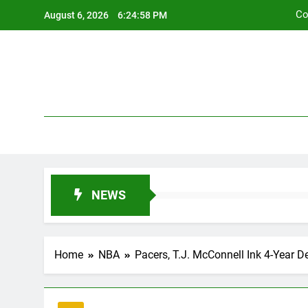
Skip
Co
August 6, 2026
6:24:59 PM
to
content
Co
NEWS
Home
NBA
Pacers, T.J. McConnell Ink 4-Year D