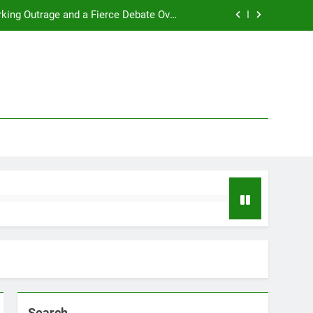
rking Outrage and a Fierce Debate Over
ty in Women’s Sports! Full Story Inside!
t 2025 with a major life announcement.
s a hilarious, profanity-filled tirade.
2026 NBA MVP Race: A Clash of Titans
rking Outrage and a Fierce Debate Over
ty in Women’s Sports! Full Story Inside!
t 2025 with a major life announcement.
s a hilarious, profanity-filled tirade.
Search