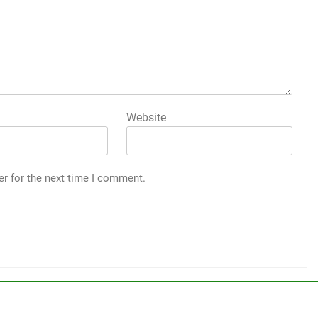
Website
er for the next time I comment.