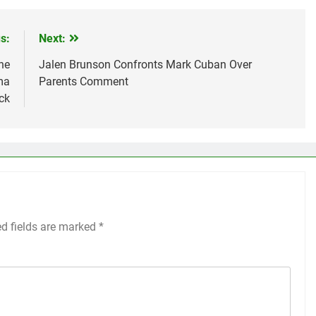
s:
Next:
he
Jalen Brunson Confronts Mark Cuban Over
ma
Parents Comment
ck
ed fields are marked
*