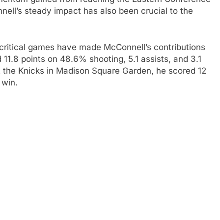
nnell’s steady impact has also been crucial to the
critical games have made McConnell’s contributions
 11.8 points on 48.6% shooting, 5.1 assists, and 3.1
 the Knicks in Madison Square Garden, he scored 12
 win.