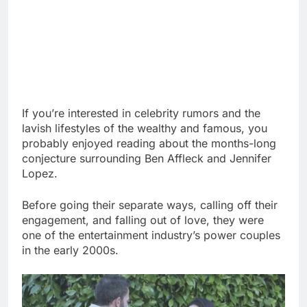
If you’re interested in celebrity rumors and the
lavish lifestyles of the wealthy and famous, you
probably enjoyed reading about the months-long
conjecture surrounding Ben Affleck and Jennifer
Lopez.
Before going their separate ways, calling off their
engagement, and falling out of love, they were
one of the entertainment industry’s power couples
in the early 2000s.