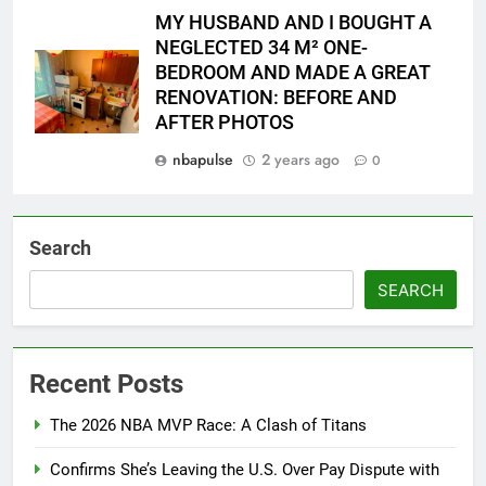
MY HUSBAND AND I BOUGHT A
NEGLECTED 34 M² ONE-
BEDROOM AND MADE A GREAT
RENOVATION: BEFORE AND
AFTER PHOTOS
nbapulse
2 years ago
0
Search
SEARCH
Recent Posts
The 2026 NBA MVP Race: A Clash of Titans
Confirms She’s Leaving the U.S. Over Pay Dispute with