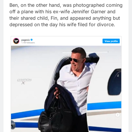
Ben, on the other hand, was photographed coming
off a plane with his ex-wife Jennifer Garner and
their shared child, Fin, and appeared anything but
depressed on the day his wife filed for divorce.