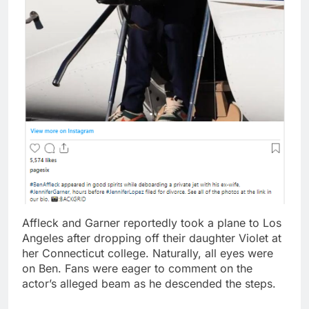
Affleck and Garner reportedly took a plane to Los
Angeles after dropping off their daughter Violet at
her Connecticut college. Naturally, all eyes were
on Ben. Fans were eager to comment on the
actor’s alleged beam as he descended the steps.