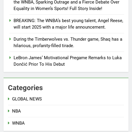
the WNBA, Sparking Outrage and a Fierce Debate Over
Equality in Women’s Sports! Full Story Inside!
BREAKING: The WNBA’s best young talent, Angel Reese,
will start 2025 with a major life announcement.
During the Timberwolves vs. Thunder game, Shaq has a
hilarious, profanity-filled tirade.
LeBron James’ Motivational Pregame Remarks to Luka
Dončić Prior To His Debut
Categories
GLOBAL NEWS
NBA
WNBA