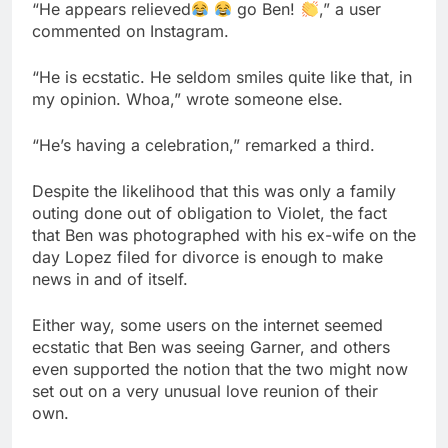
“He appears relieved
go Ben!
,” a user
commented on Instagram.
“He is ecstatic. He seldom smiles quite like that, in
my opinion. Whoa,” wrote someone else.
“He’s having a celebration,” remarked a third.
Despite the likelihood that this was only a family
outing done out of obligation to Violet, the fact
that Ben was photographed with his ex-wife on the
day Lopez filed for divorce is enough to make
news in and of itself.
Either way, some users on the internet seemed
ecstatic that Ben was seeing Garner, and others
even supported the notion that the two might now
set out on a very unusual love reunion of their
own.