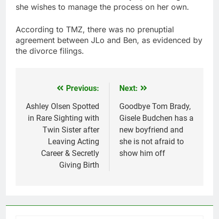
she wishes to manage the process on her own.
According to TMZ, there was no prenuptial
agreement between JLo and Ben, as evidenced by
the divorce filings.
Previous:
Next:
Post
navigation
Ashley Olsen Spotted
Goodbye Tom Brady,
in Rare Sighting with
Gisele Budchen has a
Twin Sister after
new boyfriend and
Leaving Acting
she is not afraid to
Career & Secretly
show him off
Giving Birth