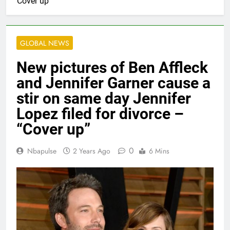
“Cover up”
GLOBAL NEWS
New pictures of Ben Affleck
and Jennifer Garner cause a
stir on same day Jennifer
Lopez filed for divorce –
“Cover up”
0
Nbapulse
2 Years Ago
6 Mins