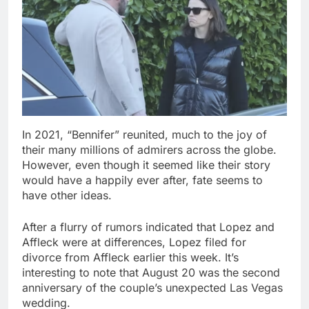
In 2021, “Bennifer” reunited, much to the joy of
their many millions of admirers across the globe.
However, even though it seemed like their story
would have a happily ever after, fate seems to
have other ideas.
After a flurry of rumors indicated that Lopez and
Affleck were at differences, Lopez filed for
divorce from Affleck earlier this week. It’s
interesting to note that August 20 was the second
anniversary of the couple’s unexpected Las Vegas
wedding.