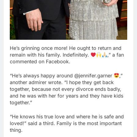
He’s grinning once more! He ought to return and
remain with his family. Indefinitely.
,” a fan
commented on Facebook.
“He’s always happy around @jennifer.garner
,”
another admirer wrote. “I hope they get back
together, because not every divorce ends badly,
and he was with her for years and they have kids
together.”
“He knows his true love and where he is safe and
loved!” said a third. Family is the most important
thing.