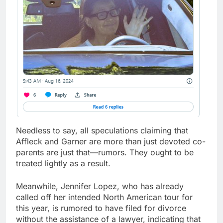
Needless to say, all speculations claiming that
Affleck and Garner are more than just devoted co-
parents are just that—rumors. They ought to be
treated lightly as a result.
Meanwhile, Jennifer Lopez, who has already
called off her intended North American tour for
this year, is rumored to have filed for divorce
without the assistance of a lawyer, indicating that