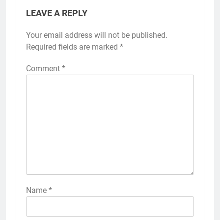
LEAVE A REPLY
Your email address will not be published.
Required fields are marked
*
Comment
*
Name
*