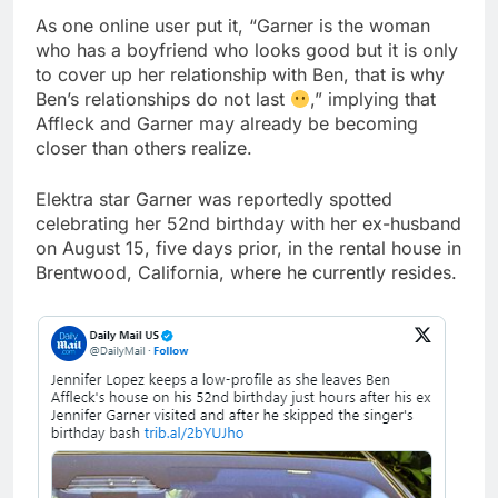
As one online user put it, “Garner is the woman
who has a boyfriend who looks good but it is only
to cover up her relationship with Ben, that is why
Ben’s relationships do not last
,” implying that
Affleck and Garner may already be becoming
closer than others realize.
Elektra star Garner was reportedly spotted
celebrating her 52nd birthday with her ex-husband
on August 15, five days prior, in the rental house in
Brentwood, California, where he currently resides.