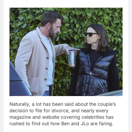
Naturally, a lot has been said about the couple’s
decision to file for divorce, and nearly every
magazine and website covering celebrities has
rushed to find out how Ben and JLo are faring.