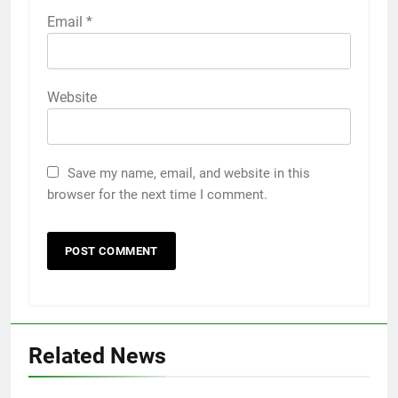
Email
*
Website
Save my name, email, and website in this
browser for the next time I comment.
Related News