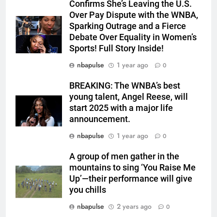
Confirms She’s Leaving the U.S.
Over Pay Dispute with the WNBA,
Sparking Outrage and a Fierce
Debate Over Equality in Women’s
Sports! Full Story Inside!
nbapulse
1 year ago
0
BREAKING: The WNBA’s best
young talent, Angel Reese, will
start 2025 with a major life
announcement.
nbapulse
1 year ago
0
A group of men gather in the
mountains to sing ‘You Raise Me
Up’—their performance will give
you chills
nbapulse
2 years ago
0