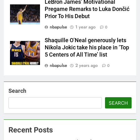
LeBron James’ Motivational
Pregame Remarks to Luka Dončić
Prior To His Debut
nbapulse
1 year ago
0
Shaquille O’Neal generously lets
Nikola Jokic take his place in ‘Top
5 Centers of All Time’ list
nbapulse
2 years ago
0
Search
SEARCH
Recent Posts