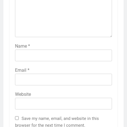
Name
*
Email
*
Website
Save my name, email, and website in this
browser for the next time I comment.