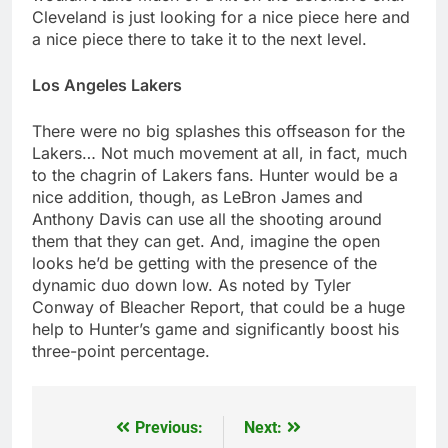
Cleveland is just looking for a nice piece here and
a nice piece there to take it to the next level.
Los Angeles Lakers
There were no big splashes this offseason for the
Lakers… Not much movement at all, in fact, much
to the chagrin of Lakers fans. Hunter would be a
nice addition, though, as LeBron James and
Anthony Davis can use all the shooting around
them that they can get. And, imagine the open
looks he’d be getting with the presence of the
dynamic duo down low. As noted by Tyler
Conway of Bleacher Report, that could be a huge
help to Hunter’s game and significantly boost his
three-point percentage.
Previous:
Next:
Post