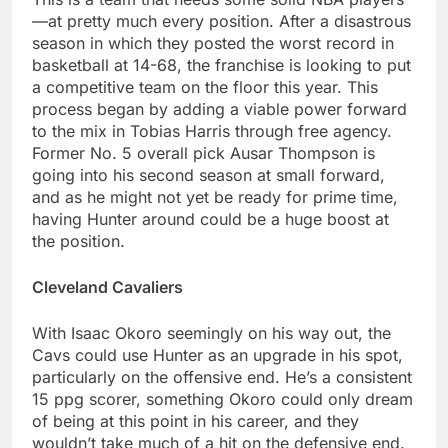
—at pretty much every position. After a disastrous
season in which they posted the worst record in
basketball at 14-68, the franchise is looking to put
a competitive team on the floor this year. This
process began by adding a viable power forward
to the mix in Tobias Harris through free agency.
Former No. 5 overall pick Ausar Thompson is
going into his second season at small forward,
and as he might not yet be ready for prime time,
having Hunter around could be a huge boost at
the position.
Cleveland Cavaliers
With Isaac Okoro seemingly on his way out, the
Cavs could use Hunter as an upgrade in his spot,
particularly on the offensive end. He’s a consistent
15 ppg scorer, something Okoro could only dream
of being at this point in his career, and they
wouldn’t take much of a hit on the defensive end.