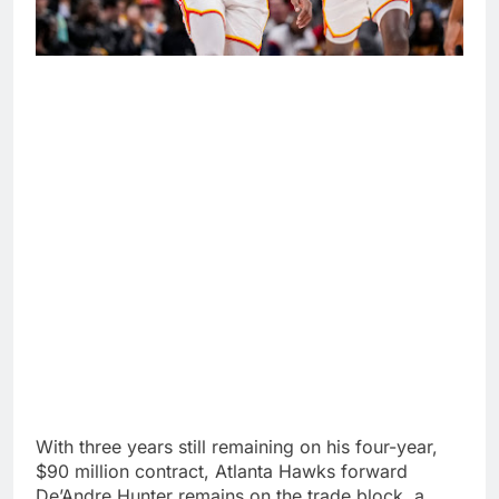
With three years still remaining on his four-year,
$90 million contract, Atlanta Hawks forward
De’Andre Hunter remains on the trade block, a