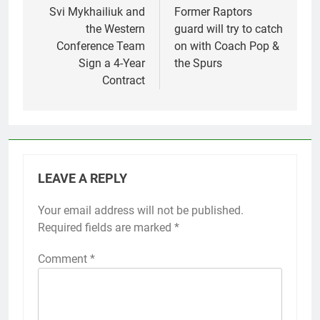
navigation
Svi Mykhailiuk and
Former Raptors
the Western
guard will try to catch
Conference Team
on with Coach Pop &
Sign a 4-Year
the Spurs
Contract
LEAVE A REPLY
Your email address will not be published.
Required fields are marked
*
Comment
*