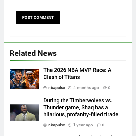
Related News
The 2026 NBA MVP Race: A
Clash of Titans
nbapulse
4 months ago
0
During the Timberwolves vs.
Thunder game, Shaq has a
hilarious, profanity-filled tirade.
nbapulse
1 year ago
0