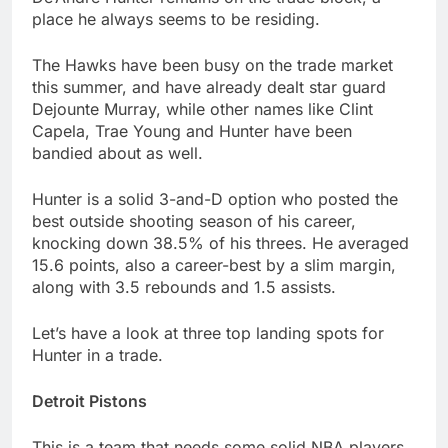
place he always seems to be residing.
The Hawks have been busy on the trade market
this summer, and have already dealt star guard
Dejounte Murray, while other names like Clint
Capela, Trae Young and Hunter have been
bandied about as well.
Hunter is a solid 3-and-D option who posted the
best outside shooting season of his career,
knocking down 38.5% of his threes. He averaged
15.6 points, also a career-best by a slim margin,
along with 3.5 rebounds and 1.5 assists.
Let’s have a look at three top landing spots for
Hunter in a trade.
Detroit Pistons
This is a team that needs some solid NBA players