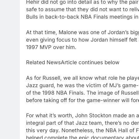
Hehir did not go into detail as to why the pair
safe to assume that they did not want to reli
Bulls in back-to-back NBA Finals meetings i
At that time, Malone was one of Jordan’s big
even giving focus to how Jordan himself felt
1997 MVP over him.
Related NewsArticle continues below
As for Russell, we all know what role he play
Jazz guard, he was the victim of MJ’s game
of the 1998 NBA Finals. The image of Russell
before taking off for the game-winner will fo
For what it’s worth, John Stockton made an 
integral part of that Jazz team, there’s no den
this very day. Nonetheless, the NBA Hall of F
helped complete the epic documentary about on