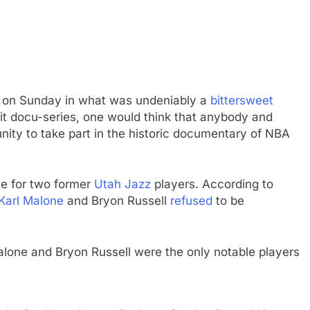
des on Sunday in what was undeniably a
bittersweet
hit docu-series, one would think that anybody and
ity to take part in the historic documentary of NBA
.
se for two former
Utah Jazz
players. According to
Karl Malone
and Bryon Russell
refused
to be
alone and Bryon Russell were the only notable players