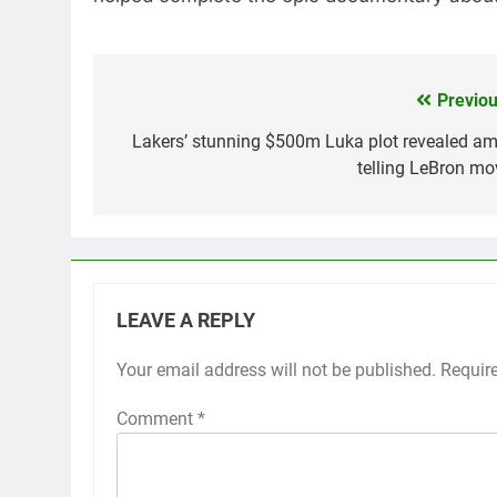
Previou
Post
navigation
Lakers’ stunning $500m Luka plot revealed am
telling LeBron mo
LEAVE A REPLY
Your email address will not be published.
Requir
Comment
*