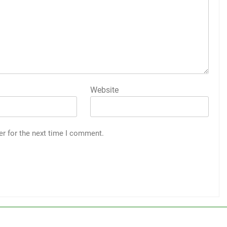
Website
er for the next time I comment.