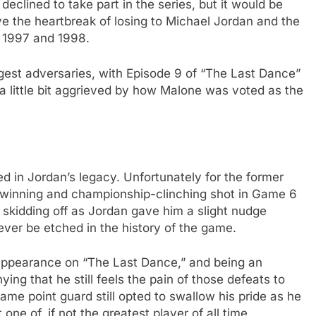
 declined to take part in the series, but it would be
ve the heartbreak of losing to Michael Jordan and the
n 1997 and 1998.
gest adversaries, with Episode 9 of “The Last Dance”
 a little bit aggrieved by how Malone was voted as the
ed in Jordan’s legacy. Unfortunately for the former
-winning and championship-clinching shot in Game 6
 skidding off as Jordan gave him a slight nudge
rever be etched in the history of the game.
appearance on “The Last Dance,” and being an
ying that he still feels the pain of those defeats to
ame point guard still opted to swallow his pride as he
e of, if not the greatest player of all time.