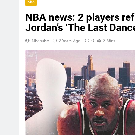
NBA
NBA news: 2 players ref
Jordan’s ‘The Last Danc
0
Nbapulse
2 Years Ago
3 Mins