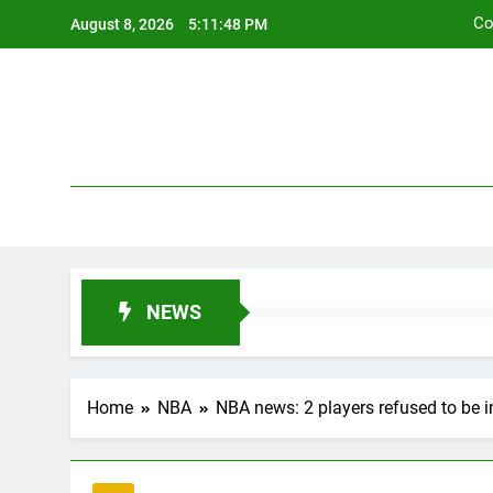
Skip
Co
August 8, 2026
5:11:49 PM
to
content
Co
NEWS
Home
NBA
NBA news: 2 players refused to be i