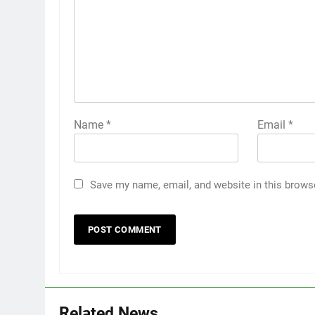
Name
*
Email
*
Save my name, email, and website in this brows
Related News