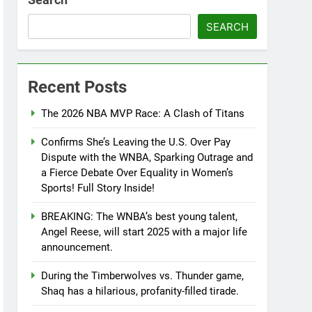
SEARCH
Recent Posts
The 2026 NBA MVP Race: A Clash of Titans
Confirms She’s Leaving the U.S. Over Pay
Dispute with the WNBA, Sparking Outrage and
a Fierce Debate Over Equality in Women’s
Sports! Full Story Inside!
BREAKING: The WNBA’s best young talent,
Angel Reese, will start 2025 with a major life
announcement.
During the Timberwolves vs. Thunder game,
Shaq has a hilarious, profanity-filled tirade.