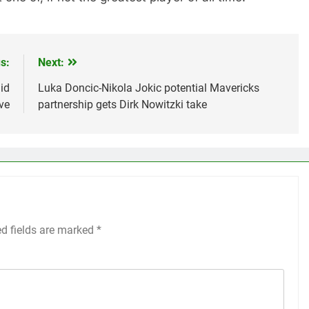
s:
Next:
id
Luka Doncic-Nikola Jokic potential Mavericks
ve
partnership gets Dirk Nowitzki take
ed fields are marked
*