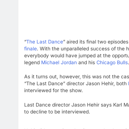
“
The Last Dance
” aired its final two episo
finale
. With the unparalleled success of the 
everybody would have jumped at the opportun
legend
Michael Jordan
and his
Chicago Bulls
As it turns out, however, this was not the ca
“The Last Dance” director Jason Hehir, both
interviewed for the show.
Last Dance director Jason Hehir says Karl M
to decline to be interviewed.