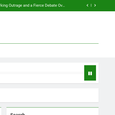
rking Outrage and a Fierce Debate Over
ty in Women’s Sports! Full Story Inside!
t 2025 with a major life announcement.
s a hilarious, profanity-filled tirade.
2026 NBA MVP Race: A Clash of Titans
rking Outrage and a Fierce Debate Over
ty in Women’s Sports! Full Story Inside!
t 2025 with a major life announcement.
s a hilarious, profanity-filled tirade.
Search