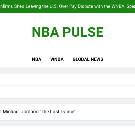
nfirms She’s Leaving the U.S. Over Pay Dispute with the WNBA, Spa
Equali
BREAKING: The WNBA’s best young talent, Angel Reese, will star
NBA PULSE
During the Timberwolves vs. Thunder game, Shaq ha
The 
NBA
WNBA
GLOBAL NEWS
nfirms She’s Leaving the U.S. Over Pay Dispute with the WNBA, Spa
Equali
BREAKING: The WNBA’s best young talent, Angel Reese, will star
During the Timberwolves vs. Thunder game, Shaq ha
n Michael Jordan’s ‘The Last Dance’