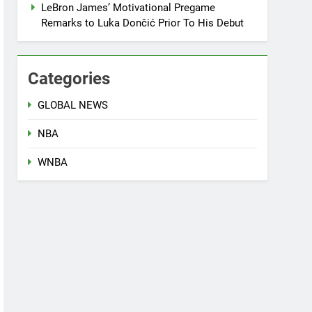
LeBron James’ Motivational Pregame
Remarks to Luka Dončić Prior To His Debut
Categories
GLOBAL NEWS
NBA
WNBA