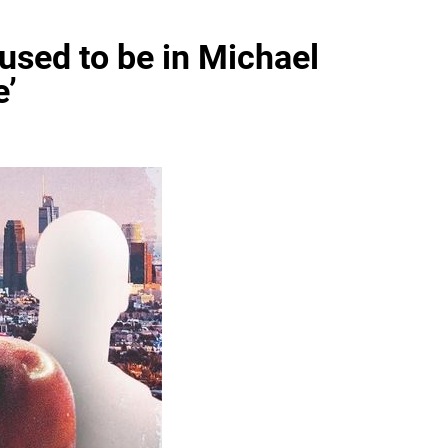
used to be in Michael
e’