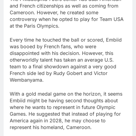
and French citizenships as well as coming from
Cameroon. However, he created some
controversy when he opted to play for Team USA
at the Paris Olympics.
Every time he touched the ball or scored, Embiid
was booed by French fans, who were
disappointed with his decision. However, this
otherworldly talent has taken an average U.S.
team to a final showdown against a very good
French side led by Rudy Gobert and Victor
Wembanyama.
With a gold medal game on the horizon, it seems
Embiid might be having second thoughts about
where he wants to represent in future Olympic
Games. He suggested that instead of playing for
America again in 2028, he may choose to
represent his homeland, Cameroon.