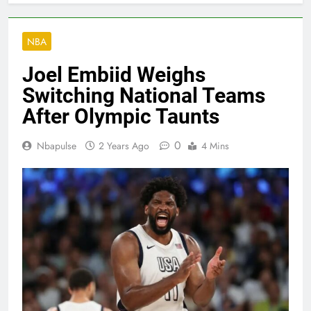
NBA
Joel Embiid Weighs
Switching National Teams
After Olympic Taunts
0
Nbapulse
2 Years Ago
4 Mins