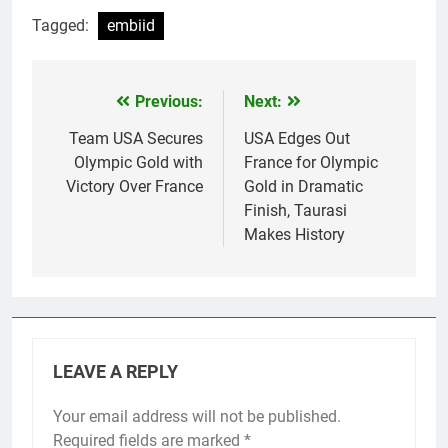
Tagged:
embiid
Previous:
Next:
Post
navigation
Team USA Secures
USA Edges Out
Olympic Gold with
France for Olympic
Victory Over France
Gold in Dramatic
Finish, Taurasi
Makes History
LEAVE A REPLY
Your email address will not be published.
Required fields are marked
*