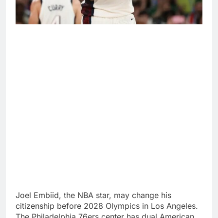
Joel Embiid, the NBA star, may change his
citizenship before 2028 Olympics in Los Angeles.
The Philadelphia 76ers center has dual American