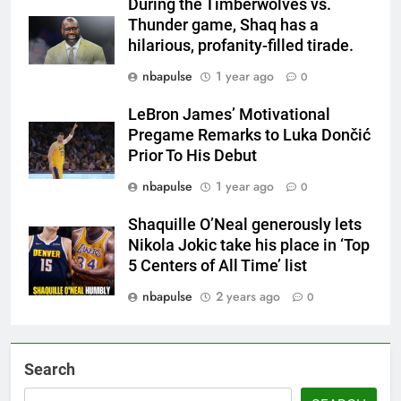
During the Timberwolves vs.
Thunder game, Shaq has a
hilarious, profanity-filled tirade.
nbapulse
1 year ago
0
LeBron James’ Motivational
Pregame Remarks to Luka Dončić
Prior To His Debut
nbapulse
1 year ago
0
Shaquille O’Neal generously lets
Nikola Jokic take his place in ‘Top
5 Centers of All Time’ list
nbapulse
2 years ago
0
Search