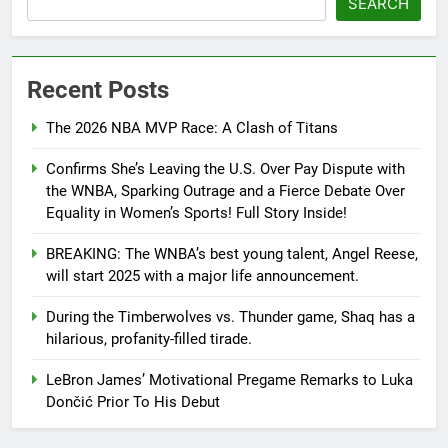
SEARCH
Recent Posts
The 2026 NBA MVP Race: A Clash of Titans
Confirms She’s Leaving the U.S. Over Pay Dispute with
the WNBA, Sparking Outrage and a Fierce Debate Over
Equality in Women’s Sports! Full Story Inside!
BREAKING: The WNBA’s best young talent, Angel Reese,
will start 2025 with a major life announcement.
During the Timberwolves vs. Thunder game, Shaq has a
hilarious, profanity-filled tirade.
LeBron James’ Motivational Pregame Remarks to Luka
Dončić Prior To His Debut