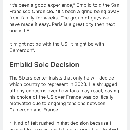
“It’s been a good experience,” Embiid told the San
Francisco Chronicle. “It’s been a grind being away
from family for weeks. The group of guys we
have made it easy..Paris is a great city then next
one is LA.
It might not be with the US; It might be with
Cameroon”.
Embiid Sole Decision
The Sixers center insists that only he will decide
which country to represent in 2028. He shrugged
off any concerns over how fans may react, saying
his choice of the US over France was politically
motivated due to ongoing tensions between
Cameroon and France.
“I kind of felt rushed in that decision because I
wanted to take as much time as possible,” Embiid