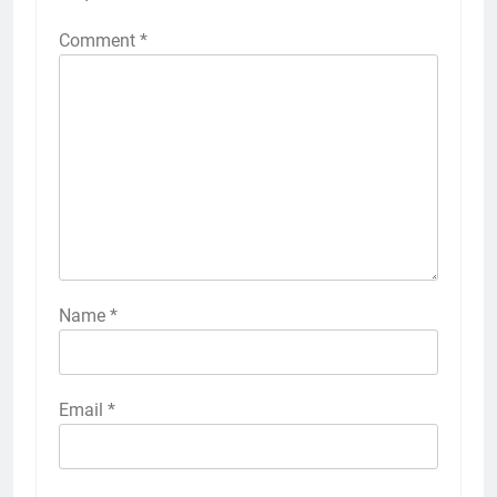
Comment
*
Name
*
Email
*