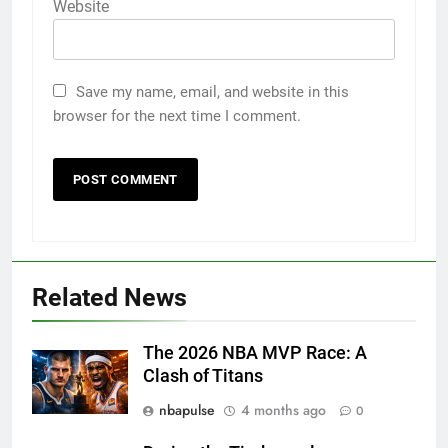
Website
Save my name, email, and website in this
browser for the next time I comment.
Related News
The 2026 NBA MVP Race: A
Clash of Titans
nbapulse
4 months ago
0