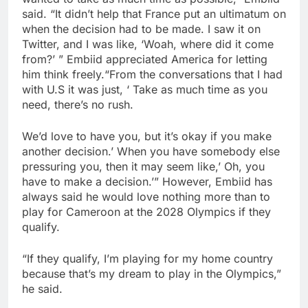
said. “It didn’t help that France put an ultimatum on
when the decision had to be made. I saw it on
Twitter, and I was like, ‘Woah, where did it come
from?’ ” Embiid appreciated America for letting
him think freely.“From the conversations that I had
with U.S it was just, ‘ Take as much time as you
need, there’s no rush.
We’d love to have you, but it’s okay if you make
another decision.’ When you have somebody else
pressuring you, then it may seem like,’ Oh, you
have to make a decision.’” However, Embiid has
always said he would love nothing more than to
play for Cameroon at the 2028 Olympics if they
qualify.
“If they qualify, I’m playing for my home country
because that’s my dream to play in the Olympics,”
he said.