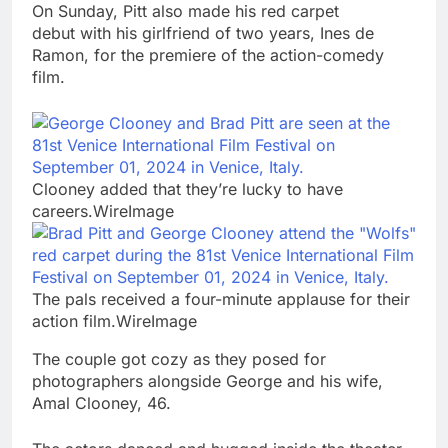
On Sunday, Pitt also made his red carpet
debut with his girlfriend of two years, Ines de
Ramon, for the premiere of the action-comedy
film.
Clooney added that they’re lucky to have
careers.WireImage
The pals received a four-minute applause for their
action film.WireImage
The couple got cozy as they posed for
photographers alongside George and his wife,
Amal Clooney, 46.