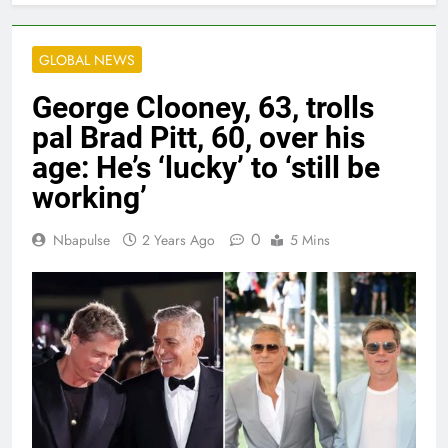
GLOBAL NEWS
George Clooney, 63, trolls
pal Brad Pitt, 60, over his
age: He’s ‘lucky’ to ‘still be
working’
0
Nbapulse
2 Years Ago
5 Mins