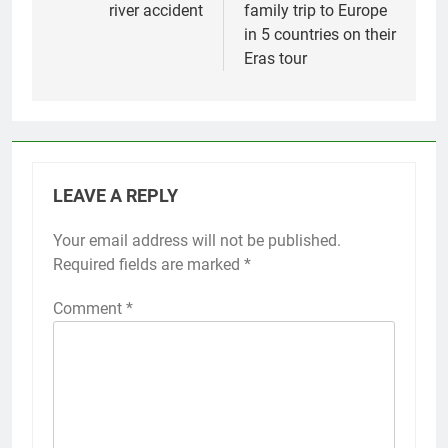
river accident
family trip to Europe
in 5 countries on their
Eras tour
LEAVE A REPLY
Your email address will not be published.
Required fields are marked
*
Comment
*