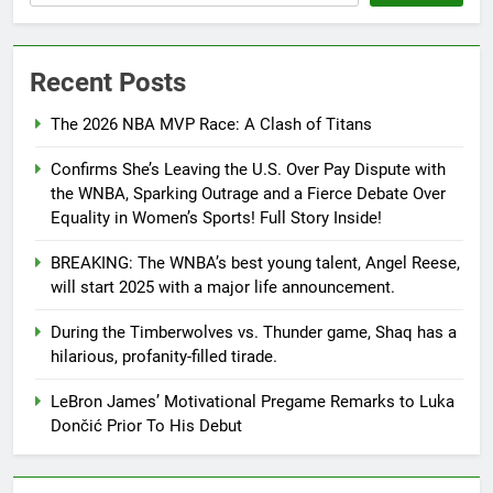
Recent Posts
The 2026 NBA MVP Race: A Clash of Titans
Confirms She’s Leaving the U.S. Over Pay Dispute with
the WNBA, Sparking Outrage and a Fierce Debate Over
Equality in Women’s Sports! Full Story Inside!
BREAKING: The WNBA’s best young talent, Angel Reese,
will start 2025 with a major life announcement.
During the Timberwolves vs. Thunder game, Shaq has a
hilarious, profanity-filled tirade.
LeBron James’ Motivational Pregame Remarks to Luka
Dončić Prior To His Debut