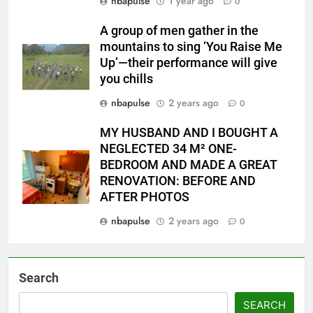
nbapulse
1 year ago
0
A group of men gather in the
mountains to sing ‘You Raise Me
Up’—their performance will give
you chills
nbapulse
2 years ago
0
MY HUSBAND AND I BOUGHT A
NEGLECTED 34 M² ONE-
BEDROOM AND MADE A GREAT
RENOVATION: BEFORE AND
AFTER PHOTOS
nbapulse
2 years ago
0
Search
SEARCH