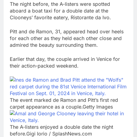
The night before, the A-listers were spotted
aboard a boat taxi for a double date at the
Clooneys’ favorite eatery, Ristorante da Ivo.
Pitt and de Ramon, 31, appeared head over heels
for each other as they held each other close and
admired the beauty surrounding them.
Earlier that day, the couple arrived in Venice for
their action-packed weekend.
The event marked de Ramon and Pitt’s first red
carpet appearance as a couple.Getty Images
The A-listers enjoyed a double date the night
before.Gigi Iorio / SplashNews.com