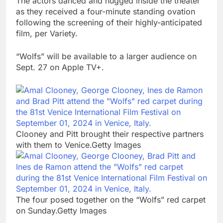
The actors danced and hugged inside the theater
as they received a four-minute standing ovation
following the screening of their highly-anticipated
film, per Variety.
“Wolfs” will be available to a larger audience on
Sept. 27 on Apple TV+.
Clooney and Pitt brought their respective partners
with them to Venice.Getty Images
The four posed together on the “Wolfs” red carpet
on Sunday.Getty Images