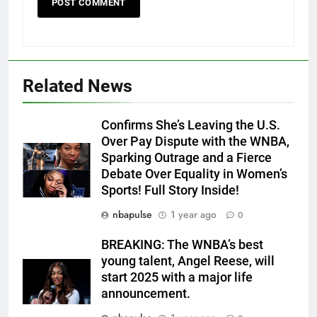
Related News
Confirms She’s Leaving the U.S.
Over Pay Dispute with the WNBA,
Sparking Outrage and a Fierce
Debate Over Equality in Women’s
Sports! Full Story Inside!
nbapulse
1 year ago
0
BREAKING: The WNBA’s best
young talent, Angel Reese, will
start 2025 with a major life
announcement.