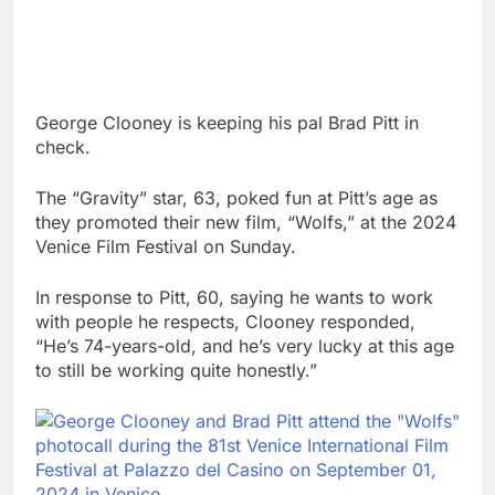
George Clooney is keeping his pal Brad Pitt in
check.
The “Gravity” star, 63, poked fun at Pitt’s age as
they promoted their new film, “Wolfs,” at the 2024
Venice Film Festival on Sunday.
In response to Pitt, 60, saying he wants to work
with people he respects, Clooney responded,
“He’s 74-years-old, and he’s very lucky at this age
to still be working quite honestly.”