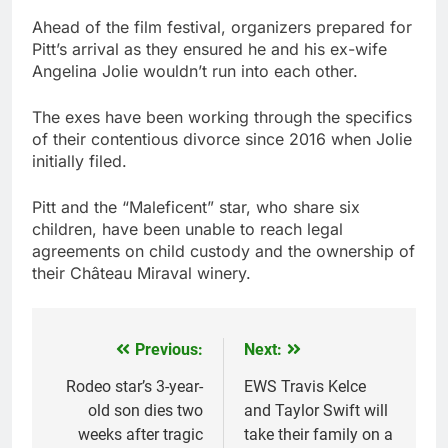
Ahead of the film festival, organizers prepared for
Pitt’s arrival as they ensured he and his ex-wife
Angelina Jolie wouldn’t run into each other.
The exes have been working through the specifics
of their contentious divorce since 2016 when Jolie
initially filed.
Pitt and the “Maleficent” star, who share six
children, have been unable to reach legal
agreements on child custody and the ownership of
their Château Miraval winery.
Previous:
Next:
Post
navigation
Rodeo star’s 3-year-
EWS Travis Kelce
old son dies two
and Taylor Swift will
weeks after tragic
take their family on a