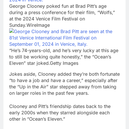
George Clooney poked fun at Brad Pitt’s age
during a press conference for their film, “Wolfs,”
at the 2024 Venice Film Festival on
Sunday.WireImage
“He’s 74-years-old, and he’s very lucky at this age
to still be working quite honestly,” the “Ocean’s
Eleven” star joked.Getty Images
Jokes aside, Clooney added they’re both fortunate
“to have a job and have a career,” especially after
the “Up in the Air” star stepped away from taking
on larger roles in the past few years.
Clooney and Pitt’s friendship dates back to the
early 2000s when they starred alongside each
other in “Ocean’s Eleven.”