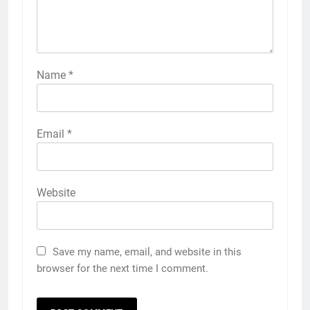
Name
*
Email
*
Website
Save my name, email, and website in this
browser for the next time I comment.