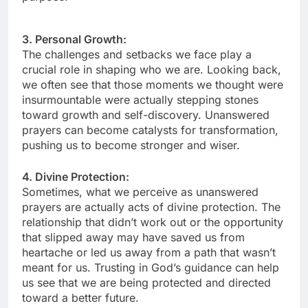
3. Personal Growth:
The challenges and setbacks we face play a
crucial role in shaping who we are. Looking back,
we often see that those moments we thought were
insurmountable were actually stepping stones
toward growth and self-discovery. Unanswered
prayers can become catalysts for transformation,
pushing us to become stronger and wiser.
4. Divine Protection:
Sometimes, what we perceive as unanswered
prayers are actually acts of divine protection. The
relationship that didn’t work out or the opportunity
that slipped away may have saved us from
heartache or led us away from a path that wasn’t
meant for us. Trusting in God’s guidance can help
us see that we are being protected and directed
toward a better future.