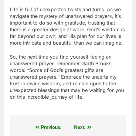
Life is full of unexpected twists and turns. As we
navigate the mystery of unanswered prayers, it’s
important to do so with gratitude, trusting that
there is a greater design at work. God’s wisdom is
far beyond our own, and His plan for our lives is
more intricate and beautiful than we can imagine.
So, the next time you find yourself facing an
unanswered prayer, remember Garth Brooks’
words: “Some of God’s greatest gifts are
unanswered prayers.” Embrace the uncertainty,
trust in divine wisdom, and remain open to the
unexpected blessings that may be waiting for you
on this incredible journey of life.
Previous:
Next:
Post