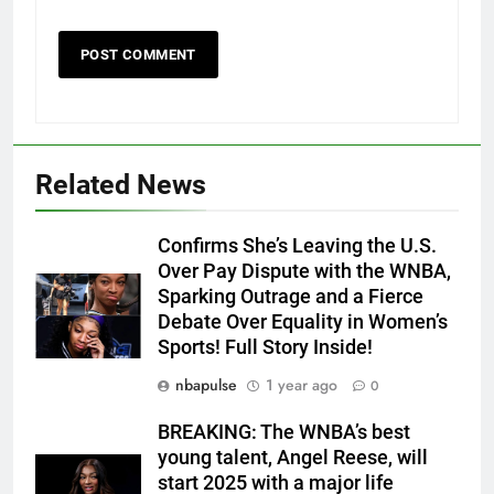
Related News
Confirms She’s Leaving the U.S.
Over Pay Dispute with the WNBA,
Sparking Outrage and a Fierce
Debate Over Equality in Women’s
Sports! Full Story Inside!
nbapulse
1 year ago
0
BREAKING: The WNBA’s best
young talent, Angel Reese, will
start 2025 with a major life