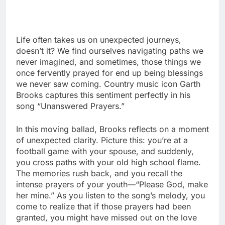
Life often takes us on unexpected journeys,
doesn’t it? We find ourselves navigating paths we
never imagined, and sometimes, those things we
once fervently prayed for end up being blessings
we never saw coming. Country music icon Garth
Brooks captures this sentiment perfectly in his
song “Unanswered Prayers.”
In this moving ballad, Brooks reflects on a moment
of unexpected clarity. Picture this: you’re at a
football game with your spouse, and suddenly,
you cross paths with your old high school flame.
The memories rush back, and you recall the
intense prayers of your youth—“Please God, make
her mine.” As you listen to the song’s melody, you
come to realize that if those prayers had been
granted, you might have missed out on the love