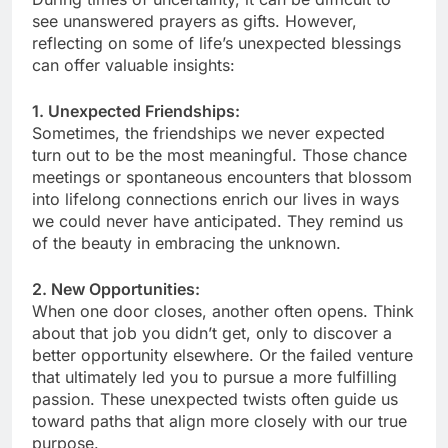
see unanswered prayers as gifts. However,
reflecting on some of life’s unexpected blessings
can offer valuable insights:
1. Unexpected Friendships:
Sometimes, the friendships we never expected
turn out to be the most meaningful. Those chance
meetings or spontaneous encounters that blossom
into lifelong connections enrich our lives in ways
we could never have anticipated. They remind us
of the beauty in embracing the unknown.
2. New Opportunities:
When one door closes, another often opens. Think
about that job you didn’t get, only to discover a
better opportunity elsewhere. Or the failed venture
that ultimately led you to pursue a more fulfilling
passion. These unexpected twists often guide us
toward paths that align more closely with our true
purpose.