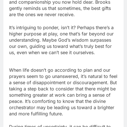
and companionship you now hold dear. Brooks
gently reminds us that sometimes, the best gifts
are the ones we never receive.
It’s intriguing to ponder, isn’t it? Perhaps there’s a
higher purpose at play, one that’s far beyond our
understanding. Maybe God’s wisdom surpasses
our own, guiding us toward what’s truly best for
us, even when we can’t see it ourselves.
When life doesn’t go according to plan and our
prayers seem to go unanswered, it’s natural to feel
a sense of disappointment or discouragement. But
taking a step back to consider that there might be
something greater at work can bring a sense of
peace. It’s comforting to know that the divine
orchestrator may be leading us toward a brighter
and more fulfilling future.
During times of uncertainty, it can be difficult to