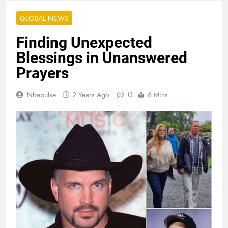
GLOBAL NEWS
Finding Unexpected
Blessings in Unanswered
Prayers
0
Nbapulse
2 Years Ago
6 Mins