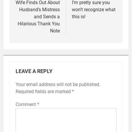
navigation
Wife Finds Out About
I’m pretty sure you
Husband’s Mistress
won’t recognize what
and Sends a
this is!
Hilarious Thank You
Note
LEAVE A REPLY
Your email address will not be published.
Required fields are marked
*
Comment
*