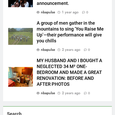
announcement.
nbapulse
1 year ago
0
A group of men gather in the
mountains to sing ‘You Raise Me
Up’—their performance will give
you chills
nbapulse
2 years ago
0
MY HUSBAND AND I BOUGHT A
NEGLECTED 34 M² ONE-
BEDROOM AND MADE A GREAT
RENOVATION: BEFORE AND
AFTER PHOTOS
nbapulse
2 years ago
0
Search