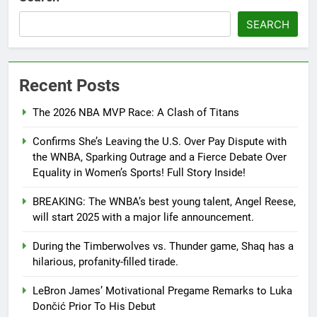
SEARCH
Recent Posts
The 2026 NBA MVP Race: A Clash of Titans
Confirms She’s Leaving the U.S. Over Pay Dispute with
the WNBA, Sparking Outrage and a Fierce Debate Over
Equality in Women’s Sports! Full Story Inside!
BREAKING: The WNBA’s best young talent, Angel Reese,
will start 2025 with a major life announcement.
During the Timberwolves vs. Thunder game, Shaq has a
hilarious, profanity-filled tirade.
LeBron James’ Motivational Pregame Remarks to Luka
Dončić Prior To His Debut