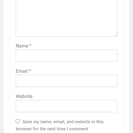
Name
*
Email
*
Website
Save my name, email, and website in this
browser for the next time I comment.