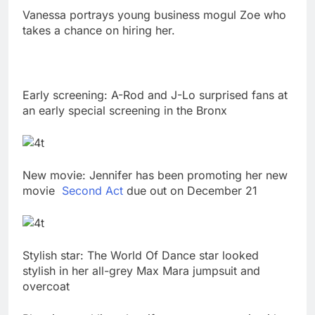
Vanessa portrays young business mogul Zoe who
takes a chance on hiring her.
Early screening: A-Rod and J-Lo surprised fans at
an early special screening in the Bronx
New movie: Jennifer has been promoting her new
movie
Second Act
due out on December 21
Stylish star: The World Of Dance star looked
stylish in her all-grey Max Mara jumpsuit and
overcoat