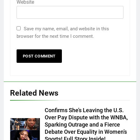
Website
Save my name, email, and website in this
browser for the next time I comment.
Related News
Confirms She’s Leaving the U.S.
Over Pay Dispute with the WNBA,
Sparking Outrage and a Fierce
Debate Over Equality in Women’s
Sports! Full Story Inside!