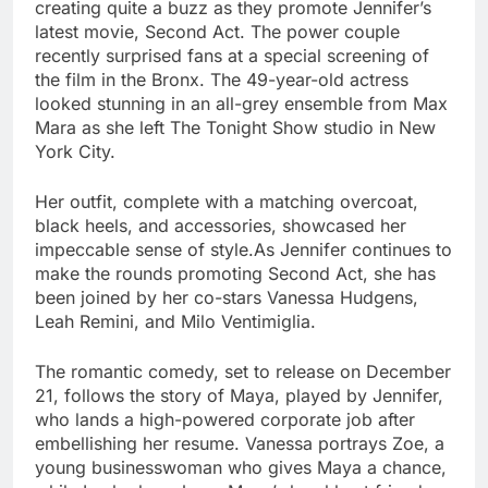
creating quite a buzz as they promote Jennifer’s
latest movie, Second Act. The power couple
recently surprised fans at a special screening of
the film in the Bronx. The 49-year-old actress
looked stunning in an all-grey ensemble from Max
Mara as she left The Tonight Show studio in New
York City.
Her outfit, complete with a matching overcoat,
black heels, and accessories, showcased her
impeccable sense of style.As Jennifer continues to
make the rounds promoting Second Act, she has
been joined by her co-stars Vanessa Hudgens,
Leah Remini, and Milo Ventimiglia.
The romantic comedy, set to release on December
21, follows the story of Maya, played by Jennifer,
who lands a high-powered corporate job after
embellishing her resume. Vanessa portrays Zoe, a
young businesswoman who gives Maya a chance,