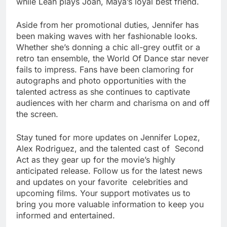
while Leah plays Joan, Maya’s loyal best friend.
Aside from her promotional duties, Jennifer has
been making waves with her fashionable looks.
Whether she’s donning a chic all-grey outfit or a
retro tan ensemble, the World Of Dance star never
fails to impress. Fans have been clamoring for
autographs and photo opportunities with the
talented actress as she continues to captivate
audiences with her charm and charisma on and off
the screen.
Stay tuned for more updates on Jennifer Lopez,
Alex Rodriguez, and the talented cast of Second
Act as they gear up for the movie’s highly
anticipated release. Follow us for the latest news
and updates on your favorite celebrities and
upcoming films. Your support motivates us to
bring you more valuable information to keep you
informed and entertained.