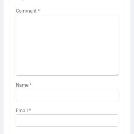
Comment
*
Name
*
Email
*