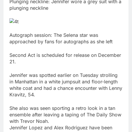
Plunging neckline: Jennifer wore a grey suit with a
plunging neckline
Autograph session: The Selena star was
approached by fans for autographs as she left
Second Act is scheduled for release on December
21.
Jennifer was spotted earlier on Tuesday strolling
in Manhattan in a white jumpsuit and floor-length
white coat and had a chance encounter with Lenny
Kravitz, 54.
She also was seen sporting a retro look in a tan
ensemble after leaving a taping of The Daily Show
with Trevor Noah.
Jennifer Lopez and Alex Rodriguez have been