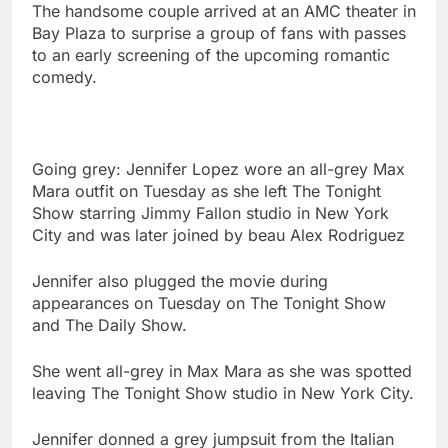
The handsome couple arrived at an AMC theater in
Bay Plaza to surprise a group of fans with passes
to an early screening of the upcoming romantic
comedy.
Going grey: Jennifer Lopez wore an all-grey Max
Mara outfit on Tuesday as she left The Tonight
Show starring Jimmy Fallon studio in New York
City and was later joined by beau Alex Rodriguez
Jennifer also plugged the movie during
appearances on Tuesday on The Tonight Show
and The Daily Show.
She went all-grey in Max Mara as she was spotted
leaving The Tonight Show studio in New York City.
Jennifer donned a grey jumpsuit from the Italian