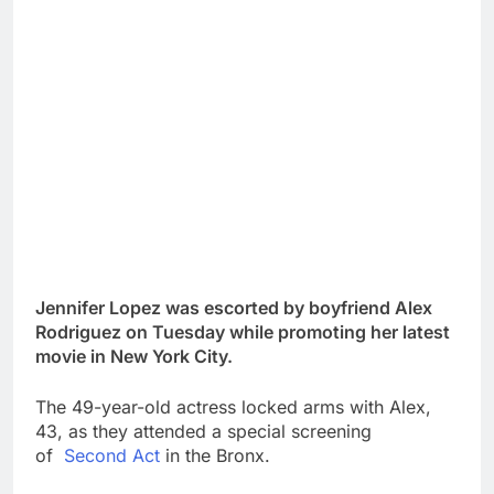
Jennifer Lopez was escorted by boyfriend Alex
Rodriguez on Tuesday while promoting her latest
movie in New York City.
The 49-year-old actress locked arms with Alex,
43, as they attended a special screening
of
Second Act
in the Bronx.