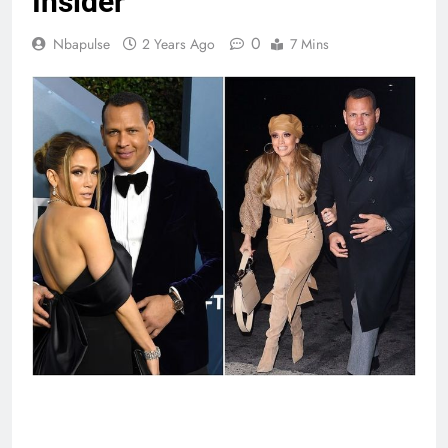
Insider
0
Nbapulse
2 Years Ago
7 Mins