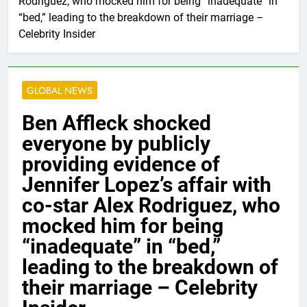
Rodriguez, who mocked him for being “inadequate” in
“bed,” leading to the breakdown of their marriage –
Celebrity Insider
GLOBAL NEWS
Ben Affleck shocked
everyone by publicly
providing evidence of
Jennifer Lopez’s affair with
co-star Alex Rodriguez, who
mocked him for being
“inadequate” in “bed,”
leading to the breakdown of
their marriage – Celebrity