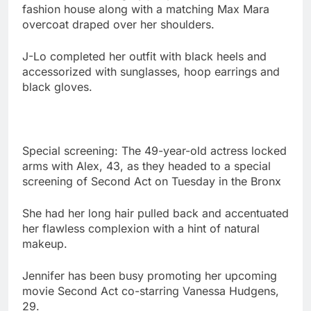
fashion house along with a matching Max Mara
overcoat draped over her shoulders.
J-Lo completed her outfit with black heels and
accessorized with sunglasses, hoop earrings and
black gloves.
Special screening: The 49-year-old actress locked
arms with Alex, 43, as they headed to a special
screening of Second Act on Tuesday in the Bronx
She had her long hair pulled back and accentuated
her flawless complexion with a hint of natural
makeup.
Jennifer has been busy promoting her upcoming
movie Second Act co-starring Vanessa Hudgens,
29.