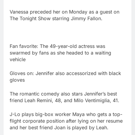
Vanessa preceded her on Monday as a guest on
The Tonight Show starring Jimmy Fallon.
Fan favorite: The 49-year-old actress was
swarmed by fans as she headed to a waiting
vehicle
Gloves on: Jennifer also accessorized with black
gloves
The romantic comedy also stars Jennifer’s best
friend Leah Remini, 48, and Milo Ventimiglia, 41.
J-Lo plays big-box worker Maya who gets a top-
flight corporate position after lying on her resume
and her best friend Joan is played by Leah.