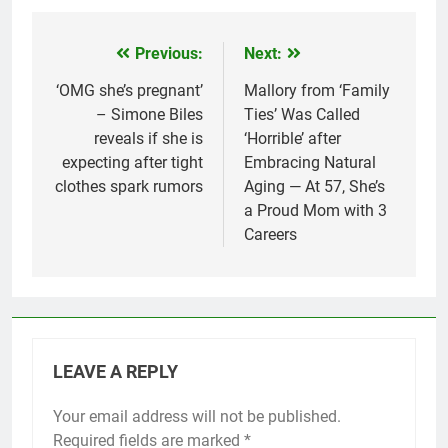
Previous:
Next:
Post
navigation
‘OMG she’s pregnant’
Mallory from ‘Family
– Simone Biles
Ties’ Was Called
reveals if she is
‘Horrible’ after
expecting after tight
Embracing Natural
clothes spark rumors
Aging — At 57, She’s
a Proud Mom with 3
Careers
LEAVE A REPLY
Your email address will not be published.
Required fields are marked
*