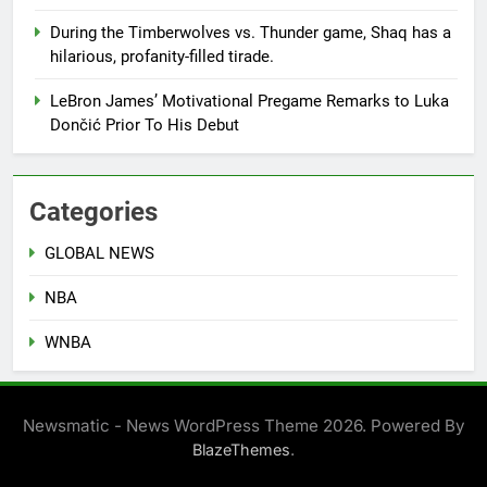
During the Timberwolves vs. Thunder game, Shaq has a
hilarious, profanity-filled tirade.
LeBron James’ Motivational Pregame Remarks to Luka
Dončić Prior To His Debut
Categories
GLOBAL NEWS
NBA
WNBA
Newsmatic - News WordPress Theme 2026. Powered By
.
BlazeThemes