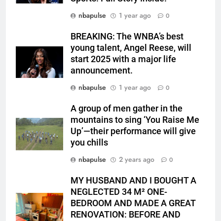
nbapulse
1 year ago
0
BREAKING: The WNBA’s best
young talent, Angel Reese, will
start 2025 with a major life
announcement.
nbapulse
1 year ago
0
A group of men gather in the
mountains to sing ‘You Raise Me
Up’—their performance will give
you chills
nbapulse
2 years ago
0
MY HUSBAND AND I BOUGHT A
NEGLECTED 34 M² ONE-
BEDROOM AND MADE A GREAT
RENOVATION: BEFORE AND