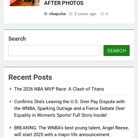
AFTER PHOTOS
nbapulse
2 years ago
0
Search
SEARCH
Recent Posts
The 2026 NBA MVP Race: A Clash of Titans
Confirms She’s Leaving the U.S. Over Pay Dispute with
the WNBA, Sparking Outrage and a Fierce Debate Over
Equality in Women’s Sports! Full Story Inside!
BREAKING: The WNBA’s best young talent, Angel Reese,
will start 2025 with a major life announcement.